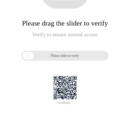
Please drag the slider to verify
Verify to ensure normal access

Please slide to verify
Feedback >